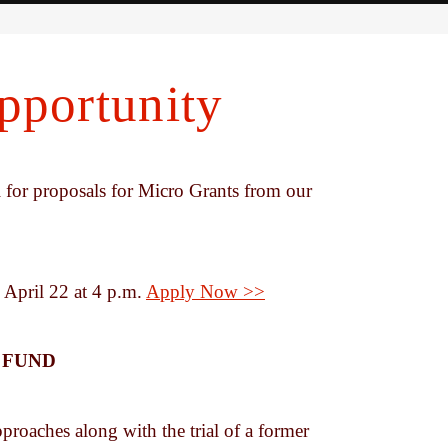
portunity
for proposals for Micro Grants from our
 April 22 at 4 p.m.
Apply Now >>
 FUND
proaches along with the trial of a former