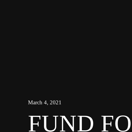
March 4, 2021
FUND F