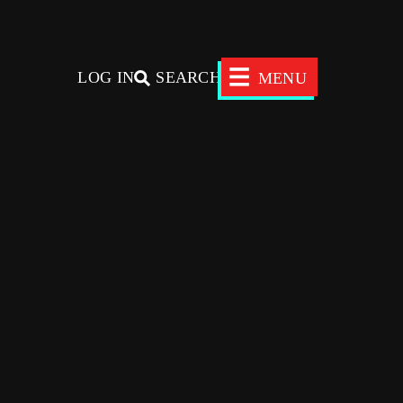
×
LOG IN
SEARCH
MENU
Donors
Nonprofits
News
SEARCH
ADVISORS