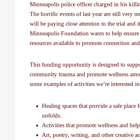
Minneapolis police officer charged in his kil
The horrific events of last year are still v
will be paying close attention to the trial and 
Minneapolis Foundation wants to help ensure t
resources available to promote connection and
This funding opportunity is designed to suppor
community trauma and promote wellness amon
some examples of activities we’re interested i
Healing spaces that provide a safe place
unfolds.
Activities that promote wellness and hel
Art, poetry, writing, and other creative a