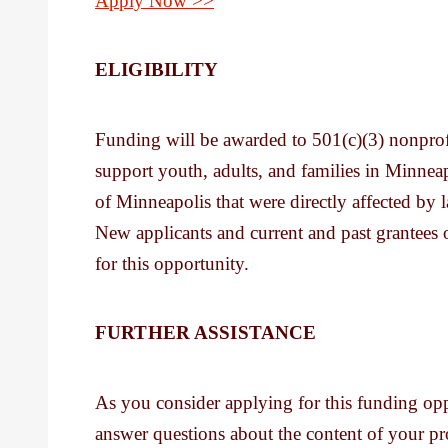
Apply Now >>
ELIGIBILITY
Funding will be awarded to 501(c)(3) nonprofit
support youth, adults, and families in Minnea
of Minneapolis that were directly affected by l
New applicants and current and past grantees 
for this opportunity.
FURTHER ASSISTANCE
As you consider applying for this funding op
answer questions about the content of your pr