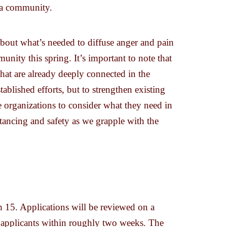
s a community.
bout what’s needed to diffuse anger and pain
nity this spring. It’s important to note that
hat are already deeply connected in the
ablished efforts, but to strengthen existing
 organizations to consider what they need in
stancing and safety as we grapple with the
 15. Applications will be reviewed on a
o applicants within roughly two weeks. The