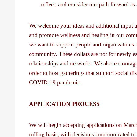
reflect, and consider our path forward a
We welcome your ideas and additional input a
and promote wellness and healing in our commu
we want to support people and organizations t
community. These dollars are not for newly est
relationships and networks. We also encourage
order to host gatherings that support social di
COVID-19 pandemic.
APPLICATION PROCESS
We will begin accepting applications on March
rolling basis, with decisions communicated t