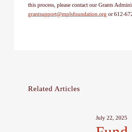
this process, please contact our Grants Admini
grantsupport@mplsfoundation.org
or 612-67
Related Articles
July 22, 2025
Fund 