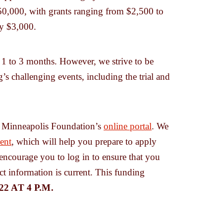
250,000, with grants ranging from $2,500 to
y $3,000.
e 1 to 3 months. However, we strive to be
’s challenging events, including the trial and
he Minneapolis Foundation’s
online portal
. We
ent
, which will help you prepare to apply
 encourage you to log in to ensure that you
ct information is current. This funding
2 AT 4 P.M.