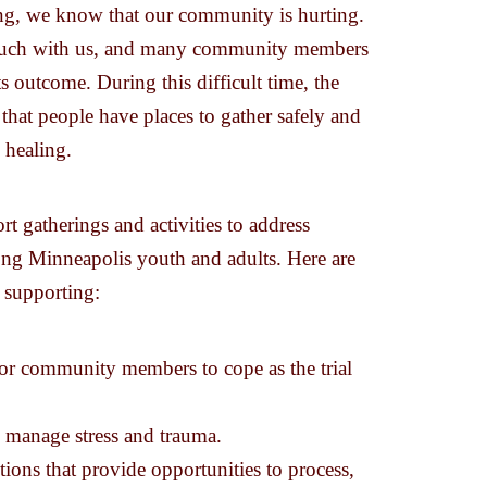
ling, we know that our community is hurting.
ery much with us, and many community members
its outcome. During this difficult time, the
hat people have places to gather safely and
 healing.
t gatherings and activities to address
g Minneapolis youth and adults. Here are
n supporting:
 for community members to cope as the trial
p manage stress and trauma.
ctions that provide opportunities to process,