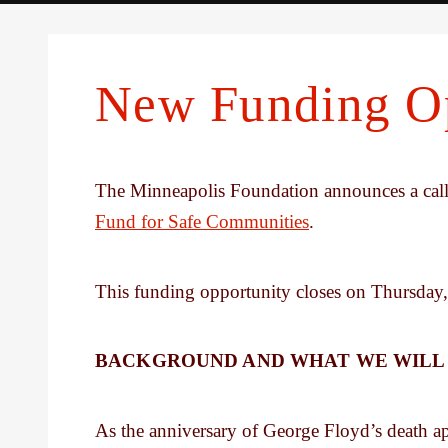
New Funding Op
The Minneapolis Foundation announces a call 
Fund for Safe Communities
.
This funding opportunity closes on Thursday,
BACKGROUND AND WHAT WE WILL
As the anniversary of George Floyd’s death ap