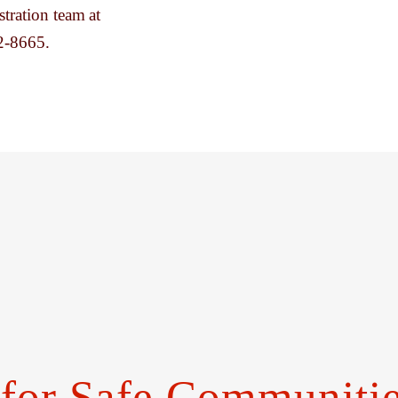
stration team at
2-8665.
for Safe Communiti