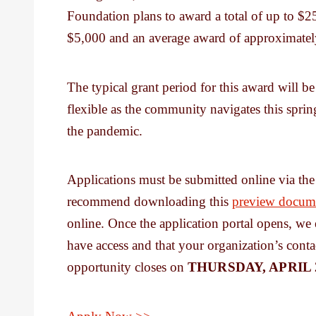
Foundation plans to award a total of up to $
$5,000 and an average award of approximatel
The typical grant period for this award will b
flexible as the community navigates this spring
the pandemic.
Applications must be submitted online via t
recommend downloading this
preview docum
online. Once the application portal opens, we
have access and that your organization’s conta
opportunity closes on
THURSDAY, APRIL 2