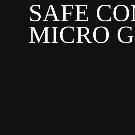
SAFE CO
MICRO 