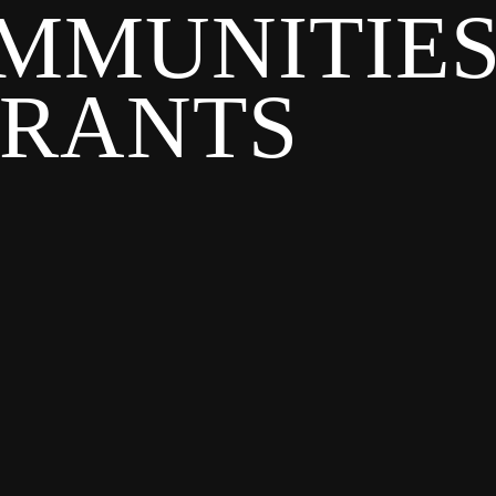
MMUNITIE
GRANTS