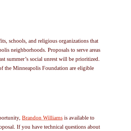
s, schools, and religious organizations that
polis neighborhoods. Proposals to serve areas
ast summer’s social unrest will be prioritized.
of the Minneapolis Foundation are eligible
portunity,
Brandon Williams
is available to
oposal. If you have technical questions about