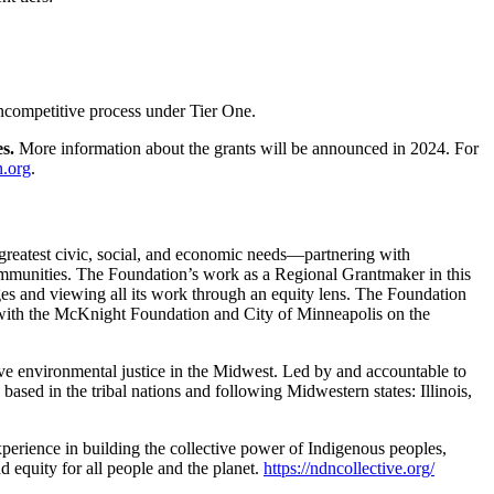
oncompetitive process under Tier One.
es.
More information about the grants will be announced in 2024. For
.org
.
he greatest civic, social, and economic needs—partnering with
 communities. The Foundation’s
work as a Regional Grantmaker in this
es and viewing all its work through an equity lens. The Foundation
ip with the McKnight Foundation and City of Minneapolis on the
eve environmental justice in the Midwest. Led by and accountable to
ased in the tribal nations and following Midwestern states: Illinois,
experience in building the collective power of Indigenous peoples,
nd equity for all people and the planet.
https://ndncollective.org/