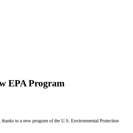
New EPA Program
rs, thanks to a new program of the U.S. Environmental Protection