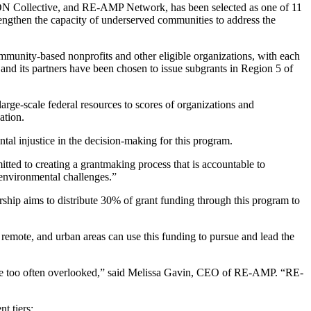
DN Collective, and RE-AMP Network, has been selected as one of 11
ngthen the capacity of underserved communities to address the
mmunity-based nonprofits and other eligible organizations, with each
and its partners have been chosen to issue subgrants
in Region 5 of
large-scale federal resources to scores of organizations and
ation.
tal injustice in the decision-making for this program.
ted to creating a grantmaking process that is accountable to
d environmental challenges.”
hip aims to distribute 30% of grant funding through this program to
 remote, and urban areas can use this funding to pursue and lead the
h are too often overlooked,” said Melissa Gavin, CEO of RE-AMP. “RE-
t tiers: