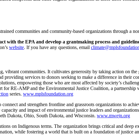
constrained communities and community-based organizations through a n
ontract with the EPA and develop a grantmaking process and guidelin
ion’s
website
. If you have any questions, email
climate@mplsfoundation
ong, vibrant communities. It cultivates generosity by taking action on t
and providing services to donors seeking to make a difference in their
olutions, empowering those who are most affected by society’s challeng
upport for RE-AMP and the Environmental Justice Coalition, a partnersh
tion
series.
www.mplsfoundation.org
 connect and strengthen frontline and grassroots organizations to achi
 capacity and impact of environmental justice leaders and organizations b
orth Dakota, Ohio, South Dakota, and Wisconsin.
www.mwejn.org
olutions on Indigenous terms. The organization brings critical and deep 
ation, while fostering a world that is built on a foundation of justice a