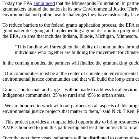
Today the EPA
announced
that the Minneapolis Foundation, in par
grantmakers around the nation in its new Environmental Justice Thr
environmental and public health challenges they have historically face
To reduce barriers to the federal grants application process,
the EPA se
grantmaker designing and implementing a grant distribution program b
the EPA, an area that includes Indiana, Illinois, Michigan, Minnesota,
“This funding will strengthen the ability of communities through
individuals who together are building the movement for climate
In the coming months, the partners will finalize the grantmaking guid
“Our communities must be at the center of climate and environmental 
environmental justice communities and that will build the long-term ca
Grants—both small and large—will be made to address local environmen
Indigenous communities, 25% to rural and 45% to urban areas.
“We are honored to work with our partners on all aspects of this prog
environmental justice projects that matter to them,” said Nick Tilse
“This project provides an unparalleled opportunity to bring resource
AMP is honored to join this partnership and lead the outreach to rura
Over the next three years, subgrants will be distributed to community-b