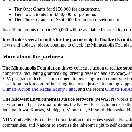
Tier One: Grants for $150,000 for assessment.
Tier Two: Grants for $250,000 for planning.
Tier Three: Grants for $350,000 for project development.
In addition, grants of up to $75,000 will be available for capacity-
It will take several months for the partnership to finalize its c
news and updates, please continue to check the Minneapolis Foundat
More about the partners:
The Minneapolis Foundation
drives collective action to realize str
nonprofits, facilitating grantmaking, driving research and advocacy, 
EPA program
reflects its commitment to investing in community-led s
has a long track record of investing in climate justice, including s
Climate Action and Racial Equity Fund
, and the recent
Climate Re:Ac
The Midwest Environmental Justice Network (MWEJN)
works to
environmental justice organizations, the Network seeks to increase the
Indiana, Iowa, Kansas, Michigan, Minnesota, Missouri, Nebraska, N
NDN Collective
is a national organization that creates sustainable s
communities, and Nations to exercise the inherent right to self-determin