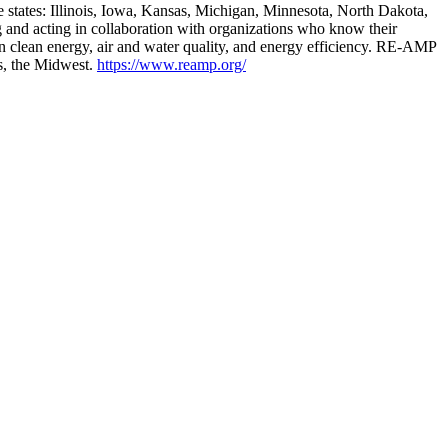
 states: Illinois, Iowa, Kansas, Michigan, Minnesota, North Dakota,
nd acting in collaboration with organizations who know their
clean energy, air and water quality, and energy efficiency. RE-AMP
ts, the Midwest.
https://www.reamp.org/