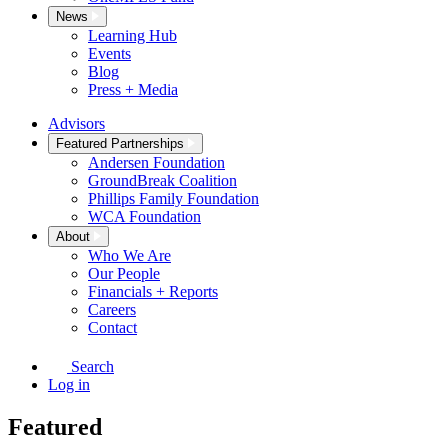
News
Learning Hub
Events
Blog
Press + Media
Advisors
Featured Partnerships
Andersen Foundation
GroundBreak Coalition
Phillips Family Foundation
WCA Foundation
About
Who We Are
Our People
Financials + Reports
Careers
Contact
Search
Log in
Featured