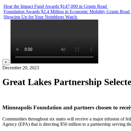
Hear the Impact Fund Awards $147,000 in Grants
Read
Foundation Awards $2.4 Million in Economic Mobility Grants
Read
Showing Up for Your Neighbors
Watch
×
December 20, 2023
Great Lakes Partnership Selec
Minneapolis Foundation and partners chosen to recei
Communities throughout six states will receive a major infusion of fed
Agency (EPA) that is directing $50 million to a partnership serving t