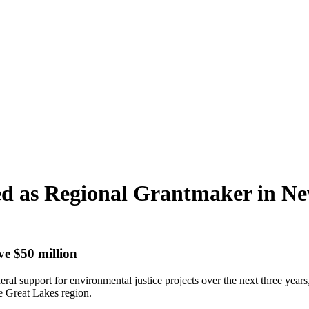
ted as Regional Grantmaker in 
ve $50 million
eral support for environmental justice projects over the next three yea
he Great Lakes region.