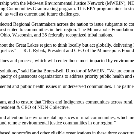
tnership with the Midwest Environmental Justice Network (MWEJN), N
iving Communities Grantmaking program. This EPA program aims to stre
d, as well as current and future challenges.
lected Regional Grantmakers across the nation to issue subgrants to co
est suited to communities in their region. The Minneapolis Foundation 
 Ohio, Wisconsin, and 35 federally recognized tribal nations.
out the Great Lakes region to think locally but act globally, delivering 
 justice.”
— R.T. Rybak, President and CEO of the Minneapolis Found
elines and process, which will center those most impacted by environmen
solutions,” said Eartha Borer-Bell, Director of MWEJN. “We are commit
pacity of grassroots organizations to address priority public health an
tal and public health issues in underserved communities. The partners
ram, and to ensure that Tribes and Indigenous communities across rural,
n, President & CEO of NDN Collective.
s and attention to environmental injustices in rural communities, whic
l and remote environmental justice communities in our region.”
ased nonprofits and other eligible organizations in these three concurren