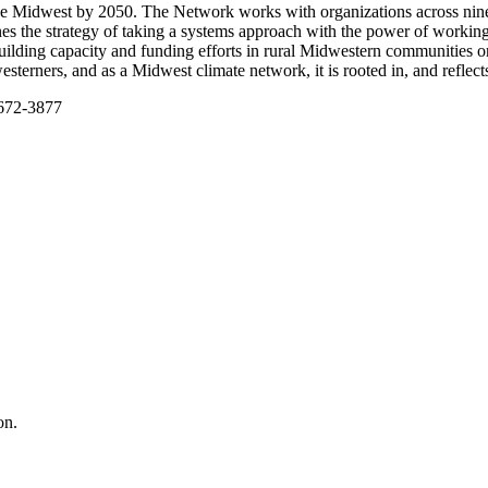
the Midwest by 2050. The Network works with organizations across nine
he strategy of taking a systems approach with the power of working a
ing capacity and funding efforts in rural Midwestern communities on 
sterners, and as a Midwest climate network, it is rooted in, and reflec
-672-3877
on.