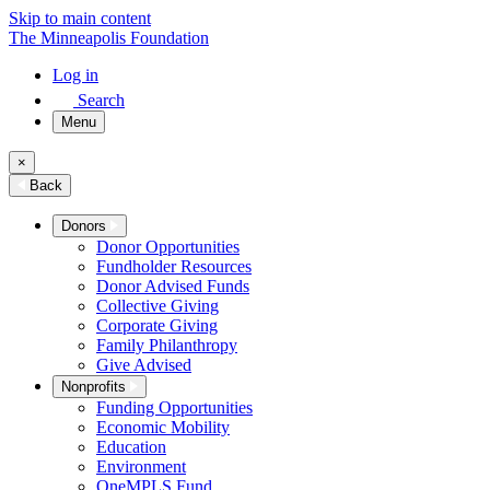
Skip to main content
The Minneapolis Foundation
Log in
Search
Menu
×
Back
Donors
Donor Opportunities
Fundholder Resources
Donor Advised Funds
Collective Giving
Corporate Giving
Family Philanthropy
Give Advised
Nonprofits
Funding Opportunities
Economic Mobility
Education
Environment
OneMPLS Fund