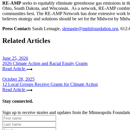
RE-AMP
seeks to equitably eliminate greenhouse gas emissions in 
Ohio, South Dakota, and Wisconsin. As a network, RE-AMP combines t
communities best. The RE-AMP Network has done extensive work build
believes strategy and solutions should be set for the Midwest by Midwe
Press Contact:
Sarah Lemagie,
slemagie@mplsfoundation.org
, 612
Related Articles
June 25, 2026
2026 Climate Action and Racial Equity Grants
Read Article
October 28, 2025
12 Local Groups Receive Grants for Climate Action
Read Article
Stay connected.
Sign up to receive stories and updates from the Minneapolis Foundati