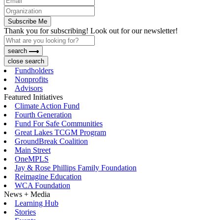
Subscribe Me
Thank you for subscribing! Look out for our newsletter!
search
close search
Fundholders
Nonprofits
Advisors
Featured Initiatives
Climate Action Fund
Fourth Generation
Fund For Safe Communities
Great Lakes TCGM Program
GroundBreak Coalition
Main Street
OneMPLS
Jay & Rose Phillips Family Foundation
Reimagine Education
WCA Foundation
News + Media
Learning Hub
Stories