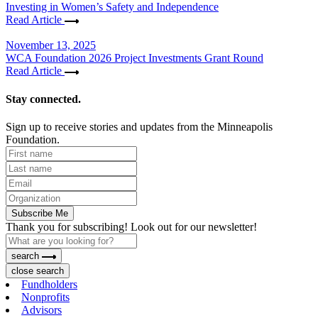
Investing in Women’s Safety and Independence
Read Article
November 13, 2025
WCA Foundation 2026 Project Investments Grant Round
Read Article
Stay connected.
Sign up to receive stories and updates from the Minneapolis
Foundation.
Subscribe Me
Thank you for subscribing! Look out for our newsletter!
search
close search
Fundholders
Nonprofits
Advisors