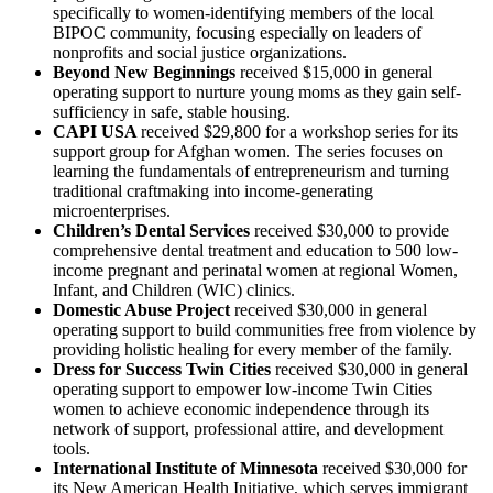
specifically to women-identifying members of the local
BIPOC community, focusing especially on leaders of
nonprofits and social justice organizations.
Beyond New Beginnings
received $15,000 in general
operating
support to nurture young moms as they gain self-
sufficiency in safe, stable housing.
CAPI USA
received $29,800 for a workshop series for its
support group for Afghan women. The series focuses on
learning the fundamentals of entrepreneurism and turning
traditional craftmaking into income-generating
microenterprises.
Children’s Dental Services
received $30,000 to provide
comprehensive dental treatment and education to 500 low-
income pregnant and perinatal women at regional Women,
Infant, and Children (WIC) clinics.
Domestic Abuse Project
received $30,000 in general
operating support to build communities free from violence by
providing holistic healing for every member of the family.
Dress for Success Twin Cities
received $30,000 in general
operating support to empower low-income Twin Cities
women to achieve economic independence through its
network of support, professional attire, and development
tools.
International Institute of Minnesota
received $30,000 for
its New American Health Initiative, which serves immigrant