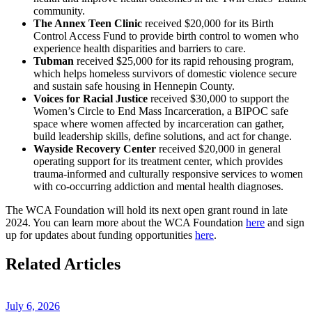
community.
The Annex Teen Clinic
received $20,000 for its Birth
Control Access Fund to provide birth control to women who
experience health disparities and barriers to care.
Tubman
received $25,000 for its rapid rehousing program,
which helps homeless survivors of domestic violence secure
and sustain safe housing in Hennepin County.
Voices for Racial Justice
received $30,000
to support
the
Women’s Circle to End Mass Incarceration, a BIPOC safe
space where women affected by incarceration can gather,
build leadership skills, define solutions, and act for change.
Wayside Recovery Center
received $20,000 in general
operating support for its treatment center, which provides
trauma-informed and culturally responsive services to women
with co-occurring addiction and mental health diagnoses.
The WCA Foundation will hold its
next open grant round in
late
2024
.
You can l
earn more about the WCA Foundation
here
and
sign
up for updates about funding
opportunities
here
.
Related Articles
July 6, 2026