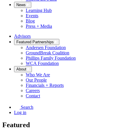
News
Learning Hub
Events
Blog
Press + Media
Advisors
Featured Partnerships
Andersen Foundation
GroundBreak Coalition
Phillips Family Foundation
WCA Foundation
About
Who We Are
Our People
Financials + Reports
Careers
Contact
Search
Log in
Featured