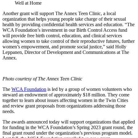
Well at Home
Another grant will support
The Annex Teen Clinic
, a local
organization that helps young people take charge of their sexual
health by providing confidential health services and education
. “The
WCA Foundation’s investment in our Birth Control Access fund
will provide free birth control, education, and clinical services
allowing women to take control of their reproductive futures, further
women’s empowerment, and promote social justice,”
said Holly
Leppanen, Director of Development and Communications
at The
Annex
.
Photo courtesy of The Annex Teen Clinic
The
WCA Foundation
is led by a group of women volunteers who
steward an endowment of approximately $18 million. They come
together to learn about issues affecting women in the Twin Cities
and review grant proposals from organizations addressing those
needs.
The awards announced today will support organizations that applied
for funding in the WCA Foundation’s Spring 2023 grant round, the
final grant round under the organization’s previous program model.