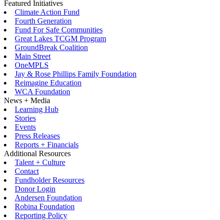
Featured Initiatives
Climate Action Fund
Fourth Generation
Fund For Safe Communities
Great Lakes TCGM Program
GroundBreak Coalition
Main Street
OneMPLS
Jay & Rose Phillips Family Foundation
Reimagine Education
WCA Foundation
News + Media
Learning Hub
Stories
Events
Press Releases
Reports + Financials
Additional Resources
Talent + Culture
Contact
Fundholder Resources
Donor Login
Andersen Foundation
Robina Foundation
Reporting Policy