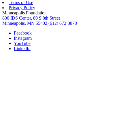
Terms of Use
Privacy Policy
Minneapolis Foundation
800 IDS Center, 80 S 8th Street
Minneapolis, MN 55402
(612) 672-3878
Facebook
Instagram
YouTube
LinkedIn