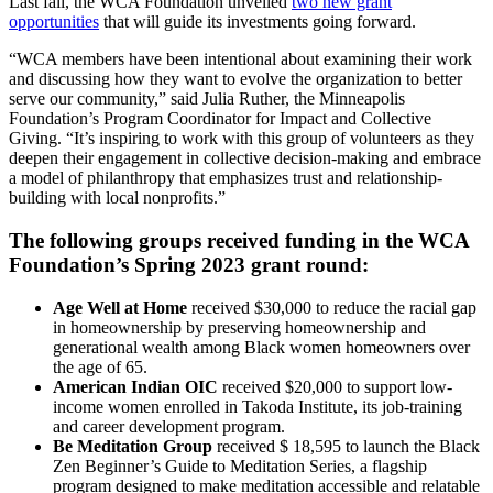
Last fall, the WCA Foundation unveiled
two new grant
opportunities
that will guide its investments going forward.
“
WCA
members have been
intentional about examining their work
and discussing how they want to evolve the organization to better
serve
our
community
,
”
said
Julia Ruther
, the Minneapolis
Foundation’s Program Coordinator for Impact and Collective
Givi
ng.
“
It
’s
inspiring to w
ork with
th
is group of volunteers
as they
deepen their engagement in collective decision
-making
and embrace
a model of philanthropy that emphasizes trust and relationship-
building with
local nonprofits
.”
The following groups received funding in the WCA
Foundation’s Spring 2023 grant round:
Age Well at Home
received $30,000 to reduce the racial gap
in homeownership by preserving homeownership and
generational wealth among Black women homeowners over
the age of 65.
American Indian OIC
received $20,000 to support low-
income women enrolled in Takoda Institute, its job-training
and career development program.
Be Meditation Group
received $
18,595 to launch the Black
Zen Beginner’s Guide to Meditation Series, a flagship
program designed to make meditation accessible and relatable