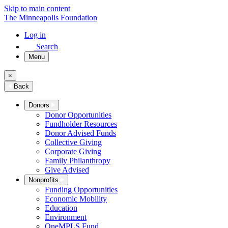
Skip to main content
The Minneapolis Foundation
Log in
Search
Menu
×
Back
Donors
Donor Opportunities
Fundholder Resources
Donor Advised Funds
Collective Giving
Corporate Giving
Family Philanthropy
Give Advised
Nonprofits
Funding Opportunities
Economic Mobility
Education
Environment
OneMPLS Fund