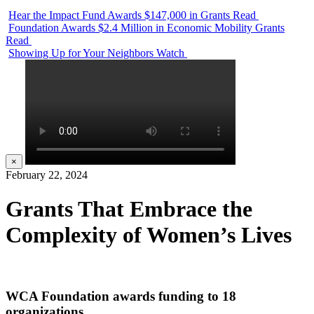
Hear the Impact Fund Awards $147,000 in Grants
Read
Foundation Awards $2.4 Million in Economic Mobility Grants
Read
Showing Up for Your Neighbors
Watch
×
February 22, 2024
Grants That Embrace the
Complexity of Women’s Lives
WCA Foundation awards funding to 18
organizations