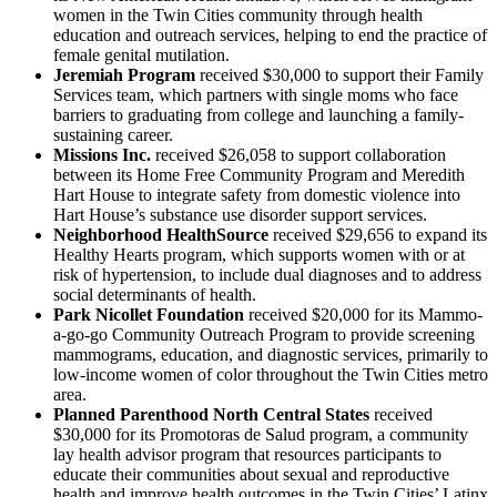
women in the Twin Cities community through health
education and outreach services, helping to end the practice of
female genital mutilation.
Jeremiah Program
received $30,000 to support their Family
Services team, which partners with single moms who face
barriers to graduating from college and launching a family-
sustaining career.
Missions Inc.
received $26,058 to support collaboration
between its Home Free Community Program and Meredith
Hart House to integrate safety from domestic violence into
Hart House’s substance use disorder support services.
Neighborhood HealthSource
received $29,656 to expand its
Healthy Hearts program, which supports women with or at
risk of hypertension, to include dual diagnoses and to address
social determinants of health.
Park Nicollet Foundation
received $20,000 for its Mammo-
a-go-go Community Outreach Program to provide screening
mammograms, education, and diagnostic services, primarily to
low-income women of color throughout the Twin Cities metro
area.
Planned Parenthood North Central States
received
$30,000 for its Promotoras de Salud program, a community
lay health advisor program that resources participants to
educate their communities about sexual and reproductive
health and improve health outcomes in the Twin Cities’ Latinx