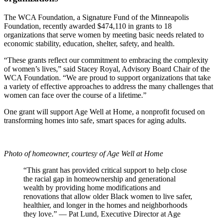
The WCA Foundation, a Signature Fund of the Minneapolis
Foundation, recently awarded $474,110 in grants to 18
organizations that serve women by meeting basic needs related to
economic stability, education, shelter, safety, and health.
“These grants reflect our commitment to embracing the complexity
of women’s lives,” said Stacey Royal, Advisory Board Chair of the
WCA Foundation. “We are proud to support organizations that take
a variety of effective approaches to address the many challenges that
women can face over the course of a lifetime.”
One grant will support Age Well at Home, a nonprofit focused on
transforming homes into safe, smart spaces for aging adults.
Photo of homeowner,
courtesy of Age Well at Home
“This grant has provided critical support to help close
the racial gap in homeownership and generational
wealth by providing home modifications and
renovations that allow older Black women to live safer,
healthier, and longer in the homes and neighborhoods
they love.”
— Pat Lund, Executive Director at Age