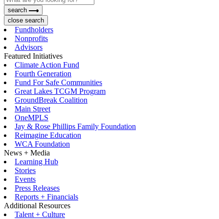
search
close search
Fundholders
Nonprofits
Advisors
Featured Initiatives
Climate Action Fund
Fourth Generation
Fund For Safe Communities
Great Lakes TCGM Program
GroundBreak Coalition
Main Street
OneMPLS
Jay & Rose Phillips Family Foundation
Reimagine Education
WCA Foundation
News + Media
Learning Hub
Stories
Events
Press Releases
Reports + Financials
Additional Resources
Talent + Culture