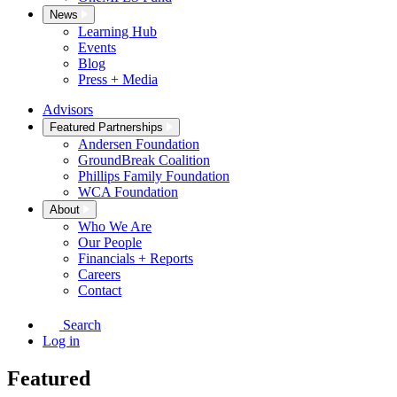
News
Learning Hub
Events
Blog
Press + Media
Advisors
Featured Partnerships
Andersen Foundation
GroundBreak Coalition
Phillips Family Foundation
WCA Foundation
About
Who We Are
Our People
Financials + Reports
Careers
Contact
Search
Log in
Featured