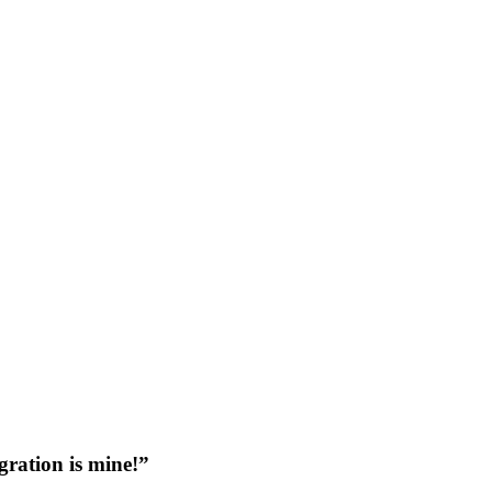
gration is mine!”