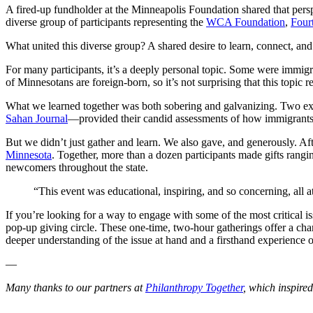
A fired-up fundholder at the Minneapolis Foundation shared that persp
diverse group of participants representing the
WCA Foundation
,
Four
What united this diverse group? A shared desire to learn, connect, an
For many participants, it’s a deeply personal topic. Some were immig
of Minnesotans are foreign-born, so it’s not surprising that this topic
What we learned together was both sobering and galvanizing. Two e
Sahan Journal
—provided their candid assessments of how immigrants’
But we didn’t just gather and learn. We also gave, and generously. Afte
Minnesota
. Together, more than a dozen participants made gifts rangi
newcomers throughout the state.
“This event was educational, inspiring, and so concerning, all a
If you’re looking for a way to engage with some of the most critica
pop-up giving circle. These one-time, two-hour gatherings offer a chan
deeper understanding of the issue at hand and a firsthand experience 
—
Many thanks to our partners at
Philanthropy Together
, which inspire