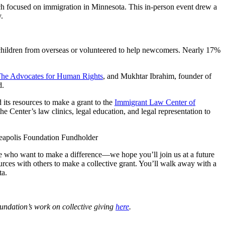
hich focused on immigration in Minnesota. This in-person event drew a
.
d children from overseas or volunteered to help newcomers. Nearly 17%
he Advocates for Human Rights
, and Mukhtar Ibrahim, founder of
d.
 its resources to make a grant to the
Immigrant Law Center of
 Center’s law clinics, legal education, and legal representation to
eapolis Foundation Fundholder
e who want to make a difference—we hope you’ll join us at a future
urces with others to make a collective grant. You’ll walk away with a
ta.
oundation’s work on collective giving
here
.