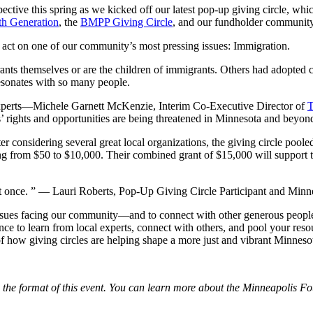
ective this spring as we kicked off our latest pop-up giving circle, w
th Generation
, the
BMPP Giving Circle
, and our fundholder community
d act on one of our community’s most pressing issues: Immigration.
rants themselves or are the children of immigrants. Others had adopte
 resonates with so many people.
xperts—Michele Garnett McKenzie, Interim Co-Executive Director of
T
 rights and opportunities are being threatened in Minnesota and beyon
r considering several great local organizations, the giving circle pooled
ng from $50 to $10,000. Their combined grant of $15,000 will support the
t once. ”
— Lauri Roberts, Pop-Up Giving Circle Participant and Minn
l issues facing our community—and to connect with other generous peopl
ce to learn from local experts, connect with others, and pool your reso
of how giving circles are helping shape a more just and vibrant Minneso
d the format of this event. You can learn more about the Minneapolis F