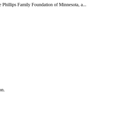
Phillips Family Foundation of Minnesota, a...
on.