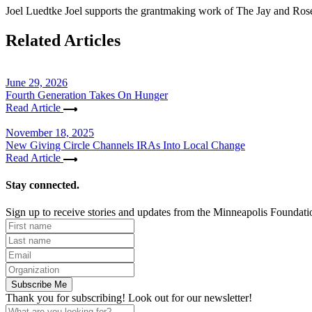
Joel Luedtke
Joel supports the grantmaking work of The Jay and Rose 
Related Articles
June 29, 2026
Fourth Generation Takes On Hunger
Read Article
November 18, 2025
New Giving Circle Channels IRAs Into Local Change
Read Article
Stay connected.
Sign up to receive stories and updates from the Minneapolis Foundati
Subscribe Me
Thank you for subscribing! Look out for our newsletter!