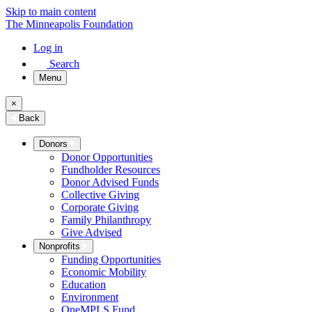
Skip to main content
The Minneapolis Foundation
Log in
Search
Menu
×
Back
Donors
Donor Opportunities
Fundholder Resources
Donor Advised Funds
Collective Giving
Corporate Giving
Family Philanthropy
Give Advised
Nonprofits
Funding Opportunities
Economic Mobility
Education
Environment
OneMPLS Fund