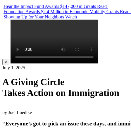
Hear the Impact Fund Awards $147,000 in Grants
Read
Foundation Awards $2.4 Million in Economic Mobility Grants
Read
Showing Up for Your Neighbors
Watch
×
July 1, 2025
A Giving Circle
Takes Action on Immigration
by Joel Luedtke
“Everyone’s got to pick an issue these days, and immi