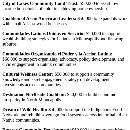
City of Lakes Community Land Trust:
$50,000 to assist low-
income households of color in achieving homeownership.
Coalition of Asian American Leaders:
$50,000 to expand its work
with small Asian-owned businesses.
Comunidades Latinas Unidas en Servicio:
$50,000 to support
wealth-building strategies for Latinos in Minneapolis and first-ring
suburbs.
Comunidades Organizando el Poder y la Accion Latina:
$60,000 to support organizing, advocacy, policy development, and
civic engagement in Latinx communities.
Cultural Wellness Center:
$50,000 to support a community
knowledge and asset engagement strategy on development
investments across communities.
Destination Northside Coalition:
$50,000 to build economic
prosperity in North Minneapolis
Dream of Wild Health:
$50,000 to support the Indigenous Food
Network and rebuild sovereign food systems across intertribal urban
Native communities.
Emerge Community Development:
$50,000 to support workforce