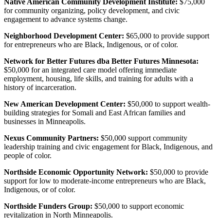
Native American Community Development Institute:
$75,000
for community organizing, policy development, and civic
engagement to advance systems change.
Neighborhood Development Center:
$65,000 to provide support
for entrepreneurs who are Black, Indigenous, or of color.
Network for Better Futures dba Better Futures Minnesota:
$50,000 for an integrated care model offering immediate
employment, housing, life skills, and training for adults with a
history of incarceration.
New American Development Center:
$50,000 to support wealth-
building strategies for Somali and East African families and
businesses in Minneapolis.
Nexus Community Partners:
$50,000 support community
leadership training and civic engagement for Black, Indigenous, and
people of color.
Northside Economic Opportunity Network:
$50,000 to provide
support for low to moderate-income entrepreneurs who are Black,
Indigenous, or of color.
Northside Funders Group:
$50,000 to support economic
revitalization in North Minneapolis.