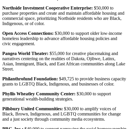
Northside Investment Cooperative Enterprise:
$50,000 to
purchase properties and create and maintain affordable housing and
commercial space, prioritizing Northside residents who are Black,
Indigenous, or of color.
Open Access Connections:
$30,000 to support older low-income
homeless leadership to advance affordable housing policies and
civic engagement.
Pangea World Theater:
$55,000 for creative placemaking and
narratives centering on the realities of Dakota, Ojibwe, Latinx,
Asian, Immigrant, Black, and East African communities along Lake
Street.
Philanthrofund Foundation:
$49,725 to provide business capacity
grants to LGBTQ Black, Indigenous, and businesses of color.
Phyllis Wheatley Community Center:
$30,000 to support
generational wealth-building strategies.
Pillsbury United Communities:
$30,000 to amplify voices of
Black, Brown, Indigenous, and LGBTQ communities for change
and a just society through community media ecosystems.
PRG, Inc.:
$40,000 to support narrowing the racial homeownership