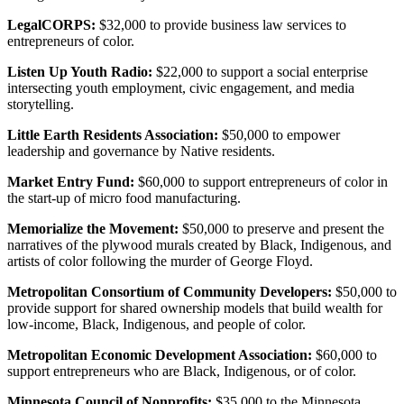
LegalCORPS:
$32,000 to provide business law services to
entrepreneurs of color.
Listen Up Youth Radio:
$22,000 to support a social enterprise
intersecting youth employment, civic engagement, and media
storytelling.
Little Earth Residents Association:
$50,000 to empower
leadership and governance by Native residents.
Market Entry Fund:
$60,000 to support entrepreneurs of color in
the start-up of micro food manufacturing.
Memorialize the Movement:
$50,000 to preserve and present the
narratives of the plywood murals created by Black, Indigenous, and
artists of color following the murder of George Floyd.
Metropolitan Consortium of Community Developers:
$50,000 to
provide support for shared ownership models that build wealth for
low-income, Black, Indigenous, and people of color.
Metropolitan Economic Development Association:
$60,000 to
support entrepreneurs who are Black, Indigenous, or of color.
Minnesota Council of Nonprofits:
$35,000 to the Minnesota