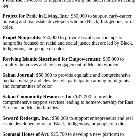
gap.
Project for Pride in Living, Inc.:
$50,000 to support early-career
housing and real estate developers who are Black, Indigenous, or of
color.
Propel Nonprofits:
$50,000 to provide fiscal sponsorships to
nonprofits focused on racial and social justice that are led by Black,
Indigenous, and people of color.
Reviving Islamic Sisterhood for Empowerment:
$35,000 to
amplify the voices and civic engagement of Muslim women.
Sahan Journal:
$50,000 to provide equitable and comprehensive
media coverage and elevate civic participation among immigrants
and communities of color.
Sakan Community Resources Inc:
$35,000 to provide
comprehensive support services leading to homeownership for East
African and Muslim families.
Seward Redesign, Inc.:
$50,000 to support entrepreneurs and real
estate developers who are Black, Indigenous, or people of color.
Soomaal House of Art:
$25,700 to develop a new platform to