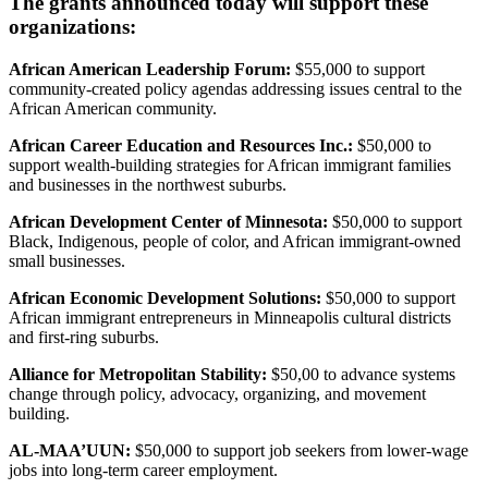
The grants announced today will support these
organizations:
African American Leadership Forum:
$55,000 to support
community-created policy agendas addressing issues central to the
African American community.
African Career Education and Resources Inc.:
$50,000 to
support wealth-building strategies for African immigrant families
and businesses in the northwest suburbs.
African Development Center of Minnesota:
$50,000 to support
Black, Indigenous, people of color, and African immigrant-owned
small businesses.
African Economic Development Solutions:
$50,000 to support
African immigrant entrepreneurs in Minneapolis cultural districts
and first-ring suburbs.
Alliance for Metropolitan Stability:
$50,00 to advance systems
change through policy, advocacy, organizing, and movement
building.
AL-MAA’UUN:
$50,000 to support job seekers from lower-wage
jobs into long-term career employment.