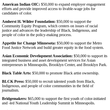
American Indian OIC:
$50,000 to expand employer engagement
efforts and provide improved access to livable-wage jobs for
candidates of color.
Amherst H. Wilder Foundation:
$50,000 to support the
Community Equity Program, which centers on issues of racial
justice and advances the leadership of Black, Indigenous, and
people of color in the policy-making process.
Appetite for Change Minnesota:
$50,000 to support the Metro
Food Justice Network and build greater equity in the food system.
Asian Economic Development Association:
$50,000 to support its
integrated business and asset development services for Asian
entrepreneurs in Minneapolis, Brooklyn Center, and Brooklyn Park.
Black Table Arts:
$50,000 to promote Black artist ownership.
BLCK Press:
$50,000 to recruit talented youth from Black,
Indigenous, and people of color communities in the field of
journalism.
Bridgemakers:
$65,000 to support the first youth of color-initiated
and -led National Youth Leadership Summit in Minneapolis.