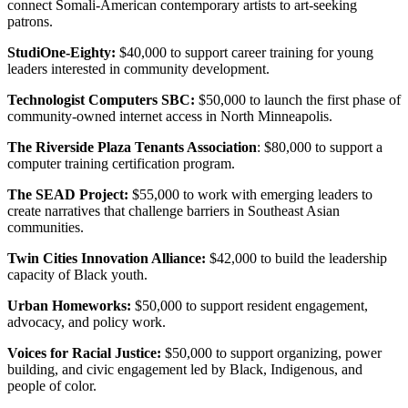
connect Somali-American contemporary artists to art-seeking
patrons.
StudiOne-Eighty:
$40,000 to support career training for young
leaders interested in community development.
Technologist Computers SBC:
$50,000 to launch the first phase of
community-owned internet access in North Minneapolis.
The Riverside Plaza Tenants Association
: $80,000 to support a
computer training certification program.
The SEAD Project:
$55,000 to work with emerging leaders to
create narratives that challenge barriers in Southeast Asian
communities.
Twin Cities Innovation Alliance:
$42,000 to build the leadership
capacity of Black youth.
Urban Homeworks:
$50,000 to support resident engagement,
advocacy, and policy work.
Voices for Racial Justice:
$50,000 to support organizing, power
building, and civic engagement led by Black, Indigenous, and
people of color.