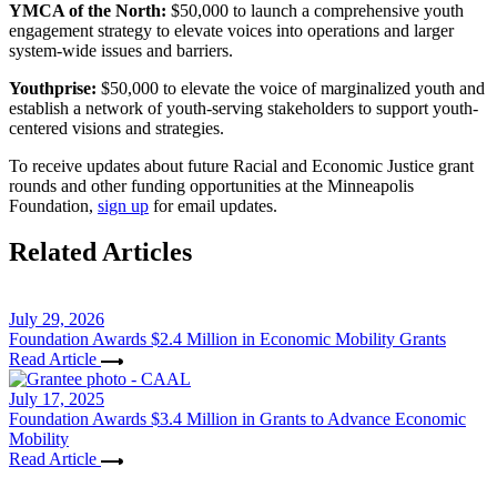
YMCA of the North:
$50,000 to launch a comprehensive youth
engagement strategy to elevate voices into operations and larger
system-wide issues and barriers.
Youthprise:
$50,000 to elevate the voice of marginalized youth and
establish a network of youth-serving stakeholders to support youth-
centered visions and strategies.
To receive updates about future Racial and Economic Justice grant
rounds and other funding opportunities at the Minneapolis
Foundation,
sign up
for email updates.
Related Articles
July 29, 2026
Foundation Awards $2.4 Million in Economic Mobility Grants
Read Article
July 17, 2025
Foundation Awards $3.4 Million in Grants to Advance Economic
Mobility
Read Article