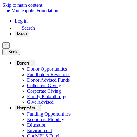
Skip to main content
The Minneapolis Foundation
Log in
Search
Menu
×
Back
Donors
Donor Opportunities
Fundholder Resources
Donor Advised Funds
Collective Giving
Corporate Giving
Family Philanthropy
Give Advised
Nonprofits
Funding Opportunities
Economic Mobility
Education
Environment
OneMPLS Fund