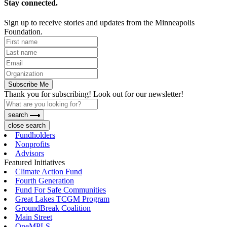
Stay connected.
Sign up to receive stories and updates from the Minneapolis
Foundation.
Subscribe Me
Thank you for subscribing! Look out for our newsletter!
search
close search
Fundholders
Nonprofits
Advisors
Featured Initiatives
Climate Action Fund
Fourth Generation
Fund For Safe Communities
Great Lakes TCGM Program
GroundBreak Coalition
Main Street
OneMPLS