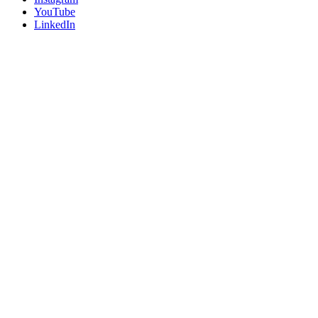
YouTube
LinkedIn