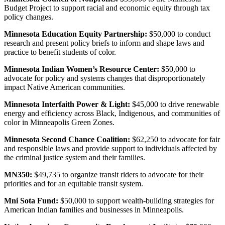
Budget Project to support racial and economic equity through tax
policy changes.
Minnesota Education Equity Partnership:
$50,000 to conduct
research and present policy briefs to inform and shape laws and
practice to benefit students of color.
Minnesota Indian Women’s Resource Center:
$50,000 to
advocate for policy and systems changes that disproportionately
impact Native American communities.
Minnesota Interfaith Power & Light:
$45,000 to drive renewable
energy and efficiency across Black, Indigenous, and communities of
color in Minneapolis Green Zones.
Minnesota Second Chance Coalition:
$62,250 to advocate for fair
and responsible laws and provide support to individuals affected by
the criminal justice system and their families.
MN350:
$49,735 to organize transit riders to advocate for their
priorities and for an equitable transit system.
Mni Sota Fund:
$50,000 to support wealth-building strategies for
American Indian families and businesses in Minneapolis.