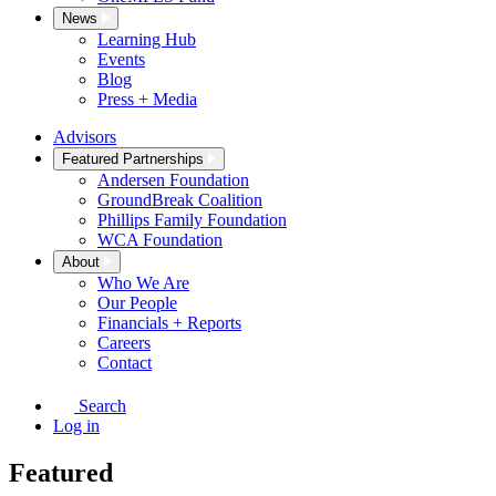
News
Learning Hub
Events
Blog
Press + Media
Advisors
Featured Partnerships
Andersen Foundation
GroundBreak Coalition
Phillips Family Foundation
WCA Foundation
About
Who We Are
Our People
Financials + Reports
Careers
Contact
Search
Log in
Featured