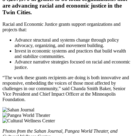
are advancing racial and economic justice in the
Twin Cities.
Racial and Economic Justice grants support organizations and
projects that:
Advance structural and systems change through policy
advocacy, organizing, and movement building.
Invest in economic systems and practices that build wealth
and stabilize communities.
Advance narrative strategies focused on racial and economic
justice.
“The work these grants recipients are doing is both innovative and
responsive, embedding the voices of those most affected by
challenges in our community,” said Chanda Smith Baker, Senior
Vice President and Chief Impact Officer at the Minneapolis
Foundation.
Photos from the Sahan Journal, Pangea World Theater, and