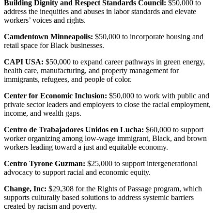
Building Dignity and Respect Standards Council:
$50,000 to
address the inequities and abuses in labor standards and elevate
workers’ voices and rights.
Camdentown Minneapolis:
$50,000 to incorporate housing and
retail space for Black businesses.
CAPI USA:
$50,000 to expand career pathways in green energy,
health care, manufacturing, and property management for
immigrants, refugees, and people of color.
Center for Economic Inclusion:
$50,000 to work with public and
private sector leaders and employers to close the racial employment,
income, and wealth gaps.
Centro de Trabajadores Unidos en Lucha:
$60,000 to support
worker organizing among low-wage immigrant, Black, and brown
workers leading toward a just and equitable economy.
Centro Tyrone Guzman:
$25,000 to support intergenerational
advocacy to support racial and economic equity.
Change, Inc:
$29,308 for the Rights of Passage program, which
supports culturally based solutions to address systemic barriers
created by racism and poverty.