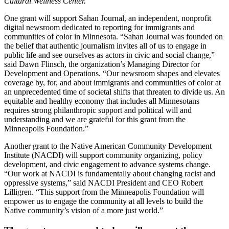
Cultural Wellness Center.
One grant will support Sahan Journal, an independent, nonprofit
digital newsroom dedicated to reporting for immigrants and
communities of color in Minnesota. “Sahan Journal was founded on
the belief that authentic journalism invites all of us to engage in
public life and see ourselves as actors in civic and social change,”
said Dawn Flinsch, the organization’s Managing Director for
Development and Operations. “Our newsroom shapes and elevates
coverage by, for, and about immigrants and communities of color at
an unprecedented time of societal shifts that threaten to divide us. An
equitable and healthy economy that includes all Minnesotans
requires strong philanthropic support and political will and
understanding and we are grateful for this grant from the
Minneapolis Foundation.”
Another grant to the Native American Community Development
Institute (NACDI) will support community organizing, policy
development, and civic engagement to advance systems change.
“Our work at NACDI is fundamentally about changing racist and
oppressive systems,” said NACDI President and CEO Robert
Lilligren. “This support from the Minneapolis Foundation will
empower us to engage the community at all levels to build the
Native community’s vision of a more just world.”