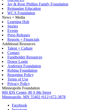
Jay & Rose Phillips Family Foundation
Reimagine Education
WCA Foundation
News + Media
Learning Hub
Stories
Events
Press Releases
Reports + Financials
Additional Resources
Talent + Culture
Contact
Fundholder Resources
Donor Login
Andersen Foundation
Robina Foundation
Reporting Policy
Terms of Use
Privacy Policy
Minneapolis Foundation
800 IDS Center, 80 S 8th Street
Minneapolis, MN 55402
(612) 672-3878
Facebook
Instagram