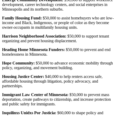
development, career technology centers, and social enterprises in
Minneapolis and its northern suburbs.
Family Housing Fund:
$50,000 to assist homebuyers who are low-
income and Black, Indigenous, or people of color as they become
owner-occupants in multifamily housing units.
Harrison Neighborhood Association:
$50,000 to support tenant
organizing and prevent housing displacement.
Heading Home Minnesota Funders:
$50,000 to prevent and end
homelessness in Minnesota.
Hope Community:
$50,000 to advance economic mobility through
policy, organizing, and movement building.
Housing Justice Center:
$40,000 to help renters access safe,
affordable housing through litigation, policy advocacy, and
partnerships.
Immigrant Law Center of Minnesota:
$50,000 to prevent mass
deportation, create pathways to citizenship, and increase protection
and public safety for immigrants.
Inquilinxs Unidxs Por Justicia:
$60,000 to shape policy and