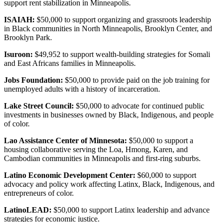
support rent stabilization in Minneapolis.
ISAIAH:
$50,000 to support organizing and grassroots leadership
in Black communities in North Minneapolis, Brooklyn Center, and
Brooklyn Park.
Isuroon:
$49,952 to support wealth-building strategies for Somali
and East Africans families in Minneapolis.
Jobs Foundation:
$50,000 to provide paid on the job training for
unemployed adults with a history of incarceration.
Lake Street Council:
$50,000 to advocate for continued public
investments in businesses owned by Black, Indigenous, and people
of color.
Lao Assistance Center of Minnesota:
$50,000 to support a
housing collaborative serving the Loa, Hmong, Karen, and
Cambodian communities in Minneapolis and first-ring suburbs.
Latino Economic Development Center:
$60,000 to support
advocacy and policy work affecting Latinx, Black, Indigenous, and
entrepreneurs of color.
LatinoLEAD:
$50,000 to support Latinx leadership and advance
strategies for economic justice.