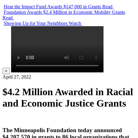
Hear the Impact Fund Awards $147,000 in Grants
Read
Foundation Awards $2.4 Million in Economic Mobility Grants
Read
Showing Up for Your Neighbors
Watch
×
April 27, 2022
$4.2 Million Awarded in Racial
and Economic Justice Grants
The Minneapolis Foundation today announced
$4,207,570 in grants to 86 local organizations that