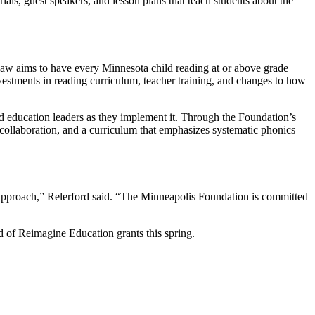
ials, guest speakers, and lesson plans that teach students about the
law aims to have every Minnesota child reading at or above grade
investments in reading curriculum, teacher training, and changes to how
nd education leaders as they implement it. Through the Foundation’s
collaboration, and a curriculum that emphasizes systematic phonics
’ approach,” Relerford said. “The Minneapolis Foundation is committed
 of Reimagine Education grants this spring.