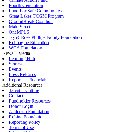
Climate Action Fund
Fourth Generation
Fund For Safe Communities
Great Lakes TCGM Program
GroundBreak Coalition
Main Street
OneMPLS
Jay & Rose Phillips Family Foundation
Reimagine Education
WCA Foundation
News + Media
Learning Hub
Stories
Events
Press Releases
Reports + Financials
Additional Resources
Talent + Culture
Contact
Fundholder Resources
Donor Login
Andersen Foundation
Robina Foundation
Reporting Policy
Terms of Use