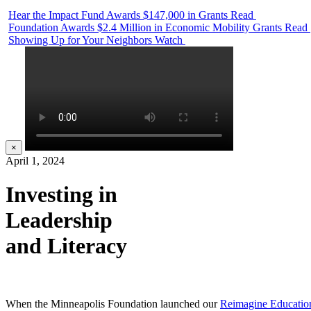
Hear the Impact Fund Awards $147,000 in Grants
Read
Foundation Awards $2.4 Million in Economic Mobility Grants
Read
Showing Up for Your Neighbors
Watch
×
April 1, 2024
Investing in
Leadership
and Literacy
When the Minneapolis Foundation launched our
Reimagine Educatio