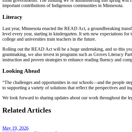
tribal governments. The funding we’re administering this spring will fl
important contributions of Indigenous communities in Minnesota.
Literacy
Last year, Minnesota enacted the READ Act, a groundbreaking transfor
level every year, starting in kindergarten. It sets new expectations f
college and universities train teachers in the future.
Rolling out the READ Act will be a huge undertaking, and so this year
grantmaking, we also invest in programs such as Groves Literacy Part
instruction and proven strategies to enhance reading fluency and com
Looking Ahead
“The challenges and opportunities in our schools—and the people step
to supporting a variety of solutions that reflect the perspectives and i
We look forward to sharing updates about our work throughout the le
Related Articles
May 19, 2026