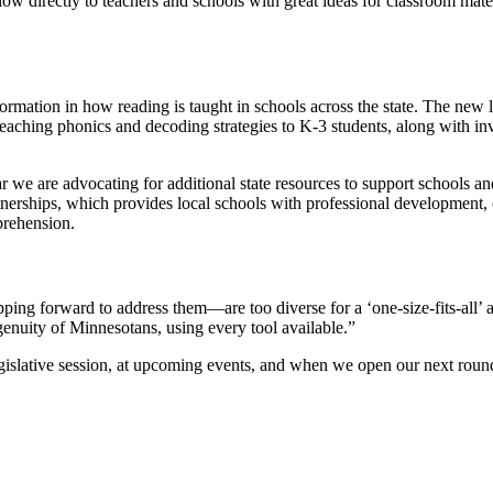
ow directly to teachers and schools with great ideas for classroom mater
mation in how reading is taught in schools across the state. The new 
or teaching phonics and decoding strategies to K-3 students, along with 
 we are advocating for additional state resources to support schools a
nerships, which provides local schools with professional development, 
prehension.
ping forward to address them—are too diverse for a ‘one-size-fits-all
ngenuity of Minnesotans, using every tool available.”
gislative session, at upcoming events, and when we open our next round