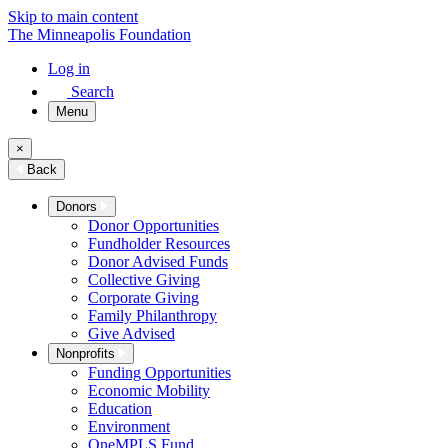
Skip to main content
The Minneapolis Foundation
Log in
Search
Menu
×
Back
Donors
Donor Opportunities
Fundholder Resources
Donor Advised Funds
Collective Giving
Corporate Giving
Family Philanthropy
Give Advised
Nonprofits
Funding Opportunities
Economic Mobility
Education
Environment
OneMPLS Fund