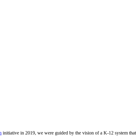
n
initiative in 2019, we were guided by the vision of a K-12 system that 