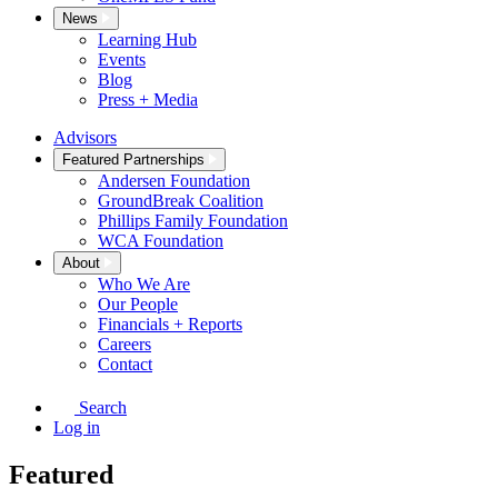
News
Learning Hub
Events
Blog
Press + Media
Advisors
Featured Partnerships
Andersen Foundation
GroundBreak Coalition
Phillips Family Foundation
WCA Foundation
About
Who We Are
Our People
Financials + Reports
Careers
Contact
Search
Log in
Featured