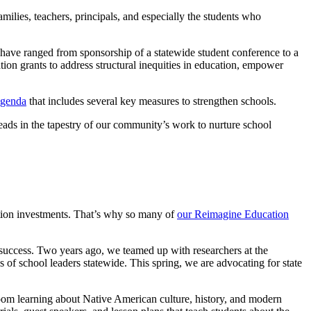
lies, teachers, principals, and especially the students who
 have ranged from sponsorship of a statewide student conference to a
on grants to address structural inequities in education, empower
Agenda
that includes several key measures to strengthen schools.
reads in the tapestry of our community’s work to nurture school
ation investments. That’s why so many of
our Reimagine Education
nt success. Two years ago, we teamed up with researchers at the
ds of school leaders statewide. This spring, we are advocating for state
m learning about Native American culture, history, and modern