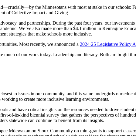
d—crucially—by the Minnesotans with most at stake in our schools: Fami
ent of Collective Impact and Giving
advocacy, and partnerships. During the past four years, our investments
 pandemic. We’ve also made more than $4.1 million in Reimagine Educati
ent strategies that make schools more inclusive.
ortunities. Most recently, we announced a
2024-25 Legislative Policy 
ize much of our work today: Leadership and literacy. Both are bright th
losest to issues in our community, and this value undergirds our educ
 working to create more inclusive learning environments.
chools and have critical insights on the resources needed to drive stude
a first-of-its-kind biennial survey that gathers the perspectives of hundre
ers statewide can continue to benefit from its insights.
pee Mdewakanton Sioux Community on mini-grants to support classroo