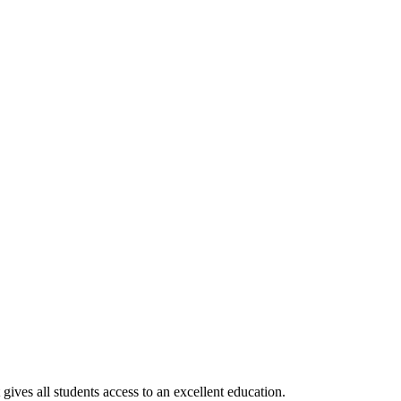
gives all students access to an excellent education.