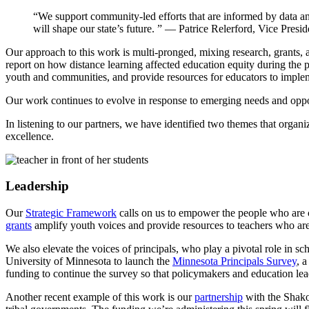
“We support community-led efforts that are informed by data an
will shape our state’s future. ”
— Patrice Relerford, Vice Presid
Our approach to this work is multi-pronged, mixing research, grants, 
report on how distance learning affected education equity during the
youth and communities, and provide resources for educators to implem
Our work continues to evolve in response to emerging needs and opp
In listening to our partners, we have identified two themes that organ
excellence.
Leadership
Our
Strategic Framework
calls on us to empower the people who are c
grants
amplify youth voices and provide resources to teachers who are
We also elevate the voices of principals, who play a pivotal role in s
University of Minnesota to launch the
Minnesota Principals Survey
, 
funding to continue the survey so that policymakers and education lead
Another recent example of this work is our
partnership
with the Shako