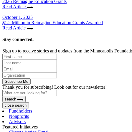
2026 Reimagine Education Grants
Read Article
October 1, 2025
$1.2 Million in Reimagine Education Grants Awarded
Read Article
Stay connected.
Sign up to receive stories and updates from the Minneapolis Foundati
Subscribe Me
Thank you for subscribing! Look out for our newsletter!
search
close search
Fundholders
Nonprofits
Advisors
Featured Initiatives